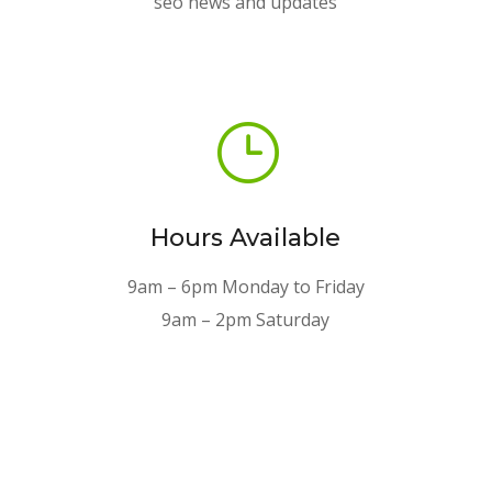
seo news and updates
}
Hours Available
9am – 6pm Monday to Friday
9am – 2pm Saturday