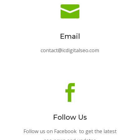

Email
contact@icdigitalseo.com

Follow Us
Follow us on Facebook to get the latest