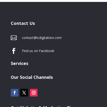
Contact Us

contact@icdigitalseo.com

Find us on Facebook
Services
Our Social Channels