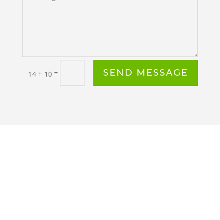
SEND MESSAGE
=
14 + 10