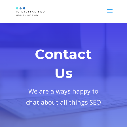
Contact
Us
We are always happy to
chat about all things SEO