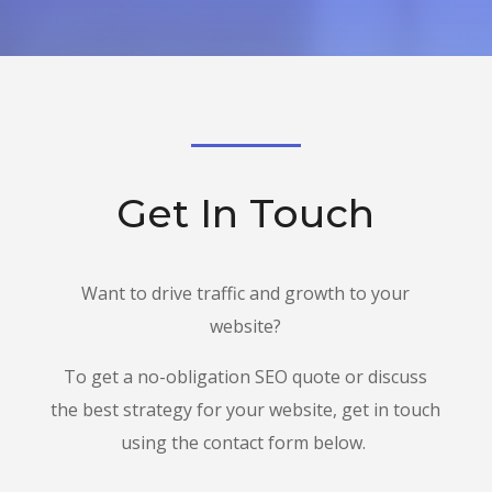
Get In Touch
Want to drive traffic and growth to your
website?
To get a no-obligation SEO quote or discuss
the best strategy for your website, get in touch
using the contact form below.