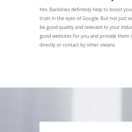
Yes. Backlinks definitely help to boost yo
trust in the eyes of Google. But not just a
be good quality and relevant to your indus
good websites for you and provide them in 
directly or contact by other means.