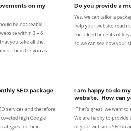
provements on my
Do you provide a mo
Yes, we can tailor a packa
should be noticeable
help your website reach it
ebsite within 3 – 6
the added benefits of key
hat you take all the
so we can see how your si
ement them for you as
monthly SEO package
I am happy to do m
?
website. How can y
SEO services and therefore
That’s great, we want to
 coveted high Google
We are happy to provide t
strategies on their
of your websites SEO in an