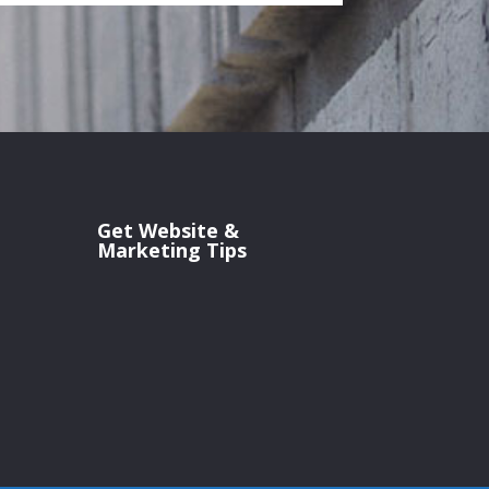
Get Website &
Marketing Tips