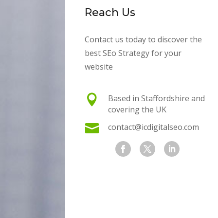
Reach Us
Contact us today to discover the
best SEo Strategy for your
website

Based in Staffordshire and
covering the UK

contact@icdigitalseo.com