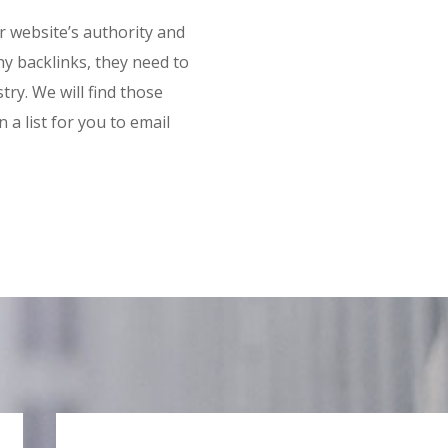
ur website’s authority and
ny backlinks, they need to
try. We will find those
a list for you to email