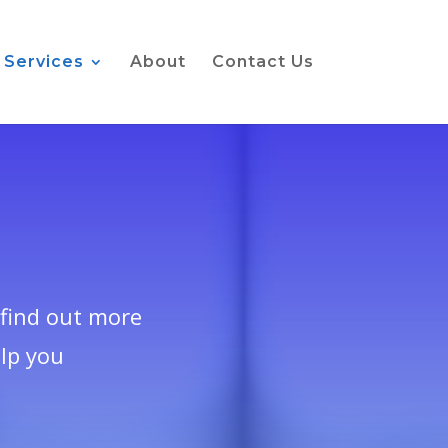
Services
About
Contact Us
find out more
lp you