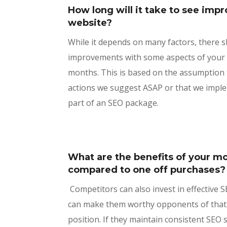
How long will it take to see im
website?
While it depends on many factors, there 
improvements with some aspects of your w
months. This is based on the assumption t
actions we suggest ASAP or that we impl
part of an SEO package.
What are the benefits of your 
compared to one off purchases
Competitors can also invest in effective 
can make them worthy opponents of that
position. If they maintain consistent SEO 