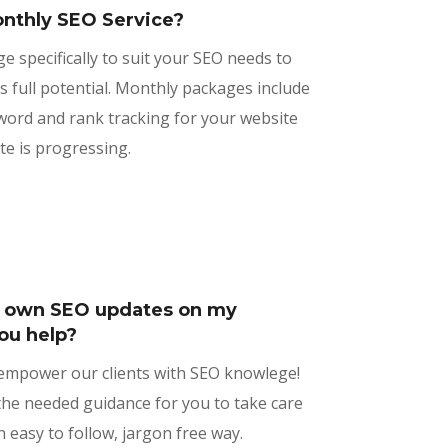
nthly SEO Service?
ge specifically to suit your SEO needs to
s full potential. Monthly packages include
word and rank tracking for your website
te is progressing.
y own SEO updates on my
ou help?
 empower our clients with SEO knowlege!
he needed guidance for you to take care
 easy to follow, jargon free way.