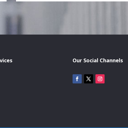
vices
Our Social Channels