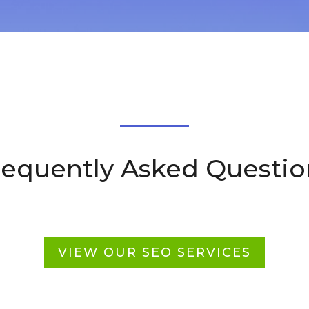
requently Asked Questio
VIEW OUR SEO SERVICES