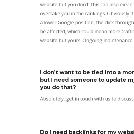
website but you don’t, this can also mean 
overtake you in the rankings. Obviously 
a lower Google position, the click through
be affected, which could mean more traffi
website but yours. Ongoing maintenance i
I don’t want to be tied into a mo
but I need someone to update m
you do that?
Absolutely, get in touch with us to discus
Do I need backlinks for my webs