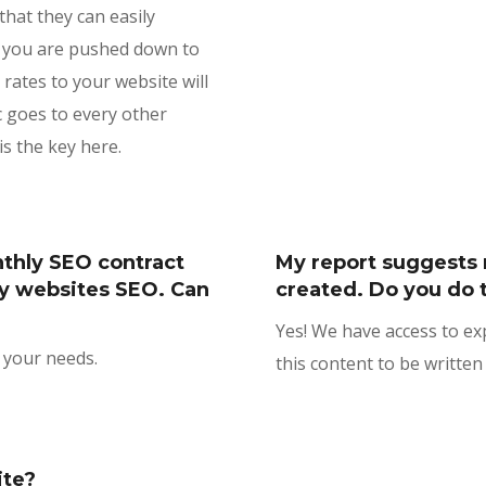
that they can easily
if you are pushed down to
 rates to your website will
c goes to every other
s the key here.
nthly SEO contract
My report suggests 
y websites SEO. Can
created. Do you do 
Yes! We have access to e
s your needs.
this content to be written 
ite?