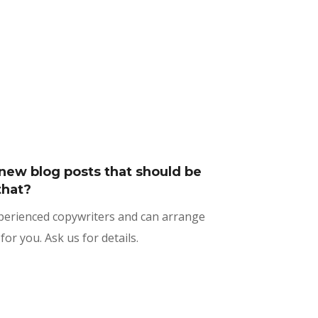
new blog posts that should be
that?
xperienced copywriters and can arrange
for you. Ask us for details.