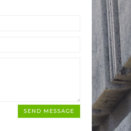
SEND MESSAGE