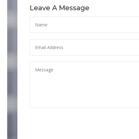
Leave A Message