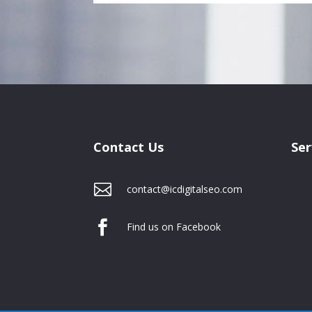
Contact Us
Ser

contact@icdigitalseo.com

Find us on Facebook