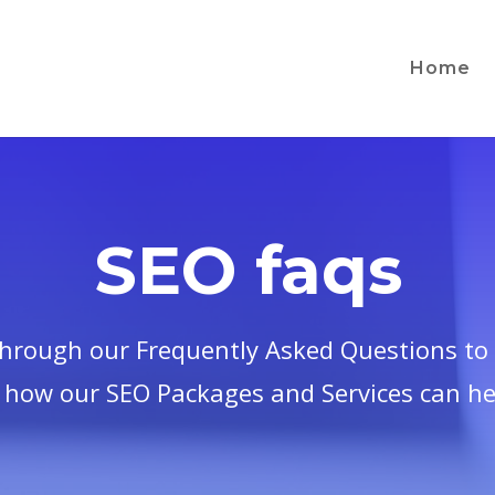
Home
SEO faqs
through our Frequently Asked Questions to 
 how our SEO Packages and Services can he