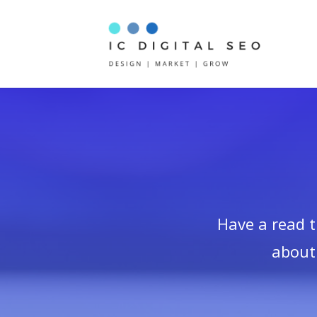
Have a read 
about